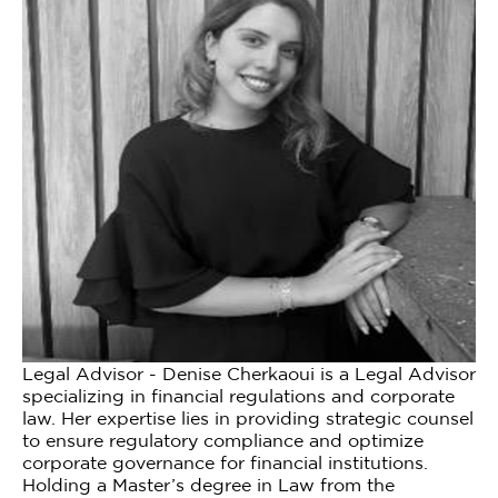
Legal Advisor - Denise Cherkaoui is a Legal Advisor
specializing in financial regulations and corporate
law. Her expertise lies in providing strategic counsel
to ensure regulatory compliance and optimize
corporate governance for financial institutions.
Holding a Master’s degree in Law from the