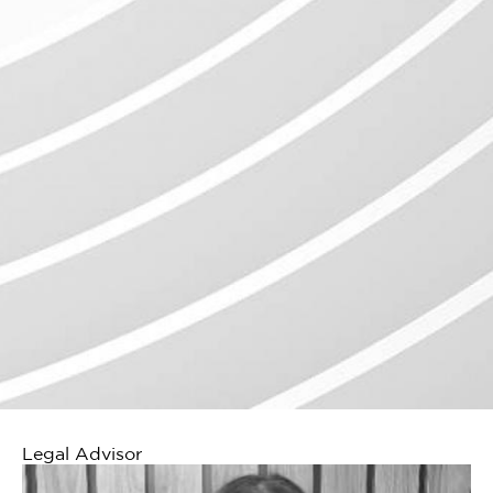
Legal Advisor